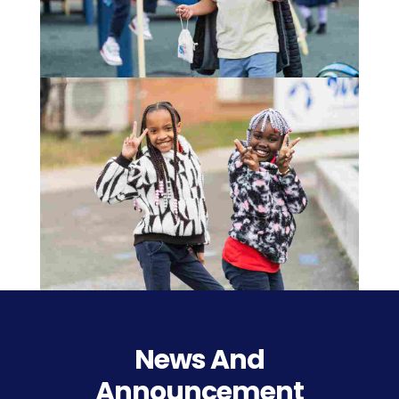
News And
Announcement