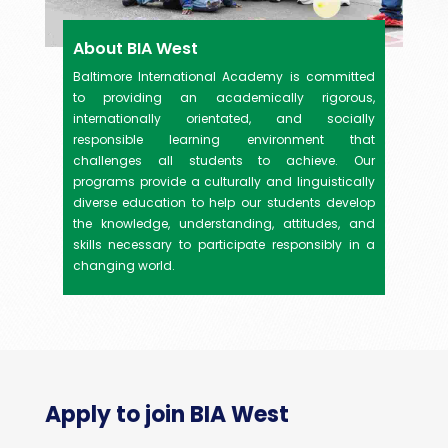
About BIA West
Baltimore International Academy is committed
to providing an academically rigorous,
internationally orientated, and socially
responsible learning environment that
challenges all students to achieve. Our
programs provide a culturally and linguistically
diverse education to help our students develop
the knowledge, understanding, attitudes, and
skills necessary to participate responsibly in a
changing world.
Apply to join BIA West