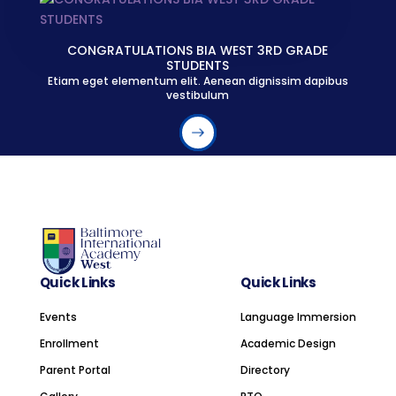
CONGRATULATIONS BIA WEST 3RD GRADE
STUDENTS
Etiam eget elementum elit. Aenean dignissim dapibus
vestibulum
Quick Links
Quick Links
Events
Language Immersion
Enrollment
Academic Design
Parent Portal
Directory