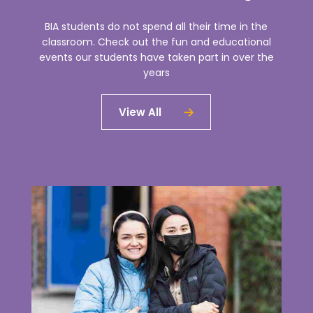
BIA students do not spend all their time in the
classroom. Check out the fun and educational
events our students have taken part in over the
years
View All