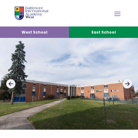
West School
East School