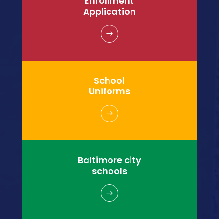
Enrollment
Application
$
School
Uniforms
$
Baltimore city
schools
$