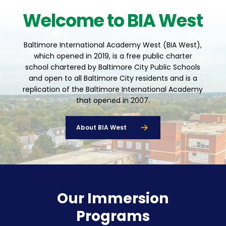
Welcome to BIA West
Baltimore International Academy West (BIA West),
which opened in 2019, is a free public charter
school chartered by Baltimore City Public Schools
and open to all Baltimore City residents and is a
replication of the Baltimore International Academy
that opened in 2007.
About BIA West
Our Immersion
Programs