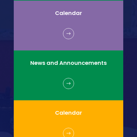
Calendar
$
News and Announcements
$
Calendar
$