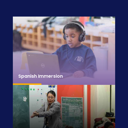
Spanish Immersion