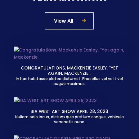
View All
CONGRATULATIONS, MACKENZIE EASLEY. “YET
AGAIN, MACKENZIE…
In hac habitasse platea dictumst. Phasellus vel velit vel
augue maximus.
BIA WEST ART SHOW APRIL 28, 2023
Nullam odio lacus, dictum quis pretium congue, vehicula
venenatis nunc.