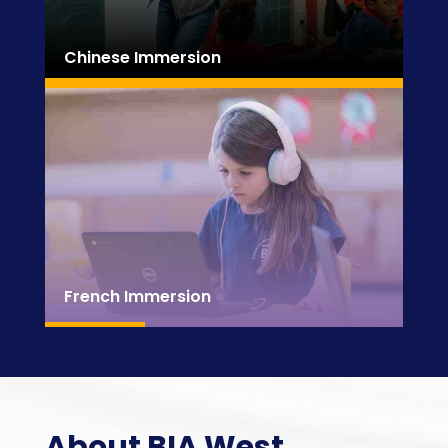
Chinese Immersion
French Immersion
About BIA West