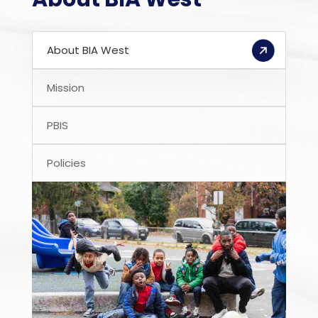
About BIA West
Mission
PBIS
Policies