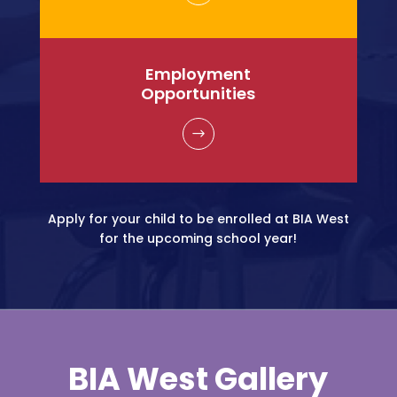
Employment
Opportunities
$
Apply for your child to be enrolled at BIA West
for the upcoming school year!
BIA West
Gallery