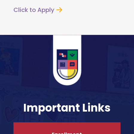
Click to Apply
Important Links