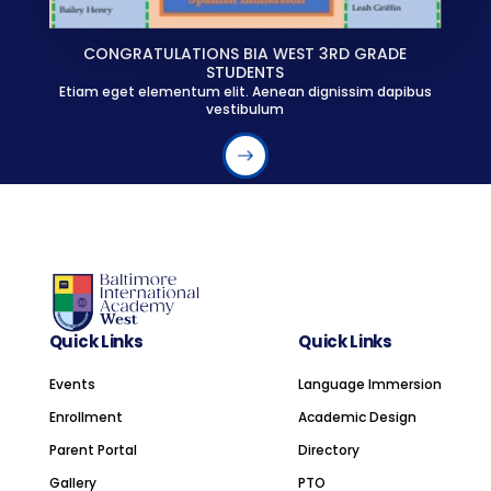
CONGRATULATIONS BIA WEST 3RD GRADE
STUDENTS
Etiam eget elementum elit. Aenean dignissim dapibus
vestibulum
Quick Links
Quick Links
Events
Language Immersion
Enrollment
Academic Design
Parent Portal
Directory
Gallery
PTO