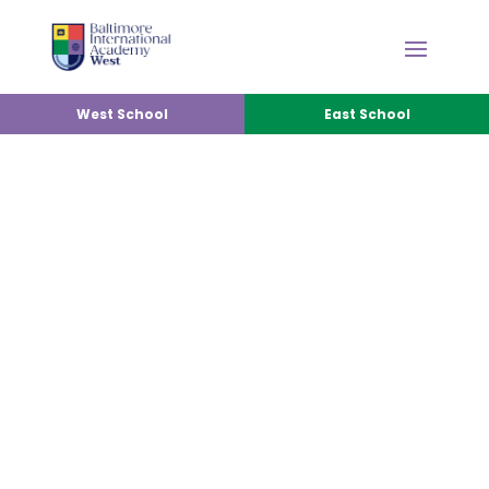
West School
East School
PARENT INVOLVEMENT
PROGRAM