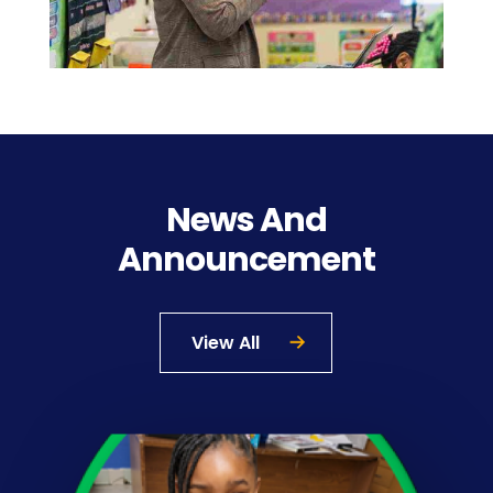
News And
Announcement
View All