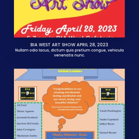
BIA WEST ART SHOW APRIL 28, 2023
Nullam odio lacus, dictum quis pretium congue, vehicula
venenatis nunc.