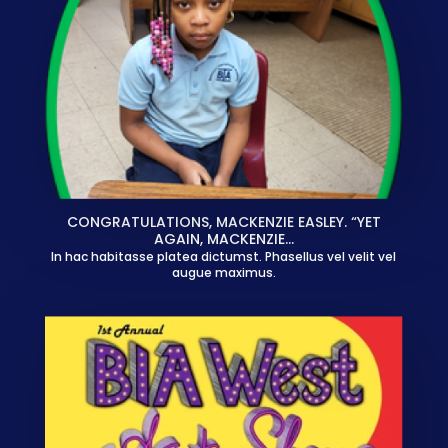
CONGRATULATIONS, MACKENZIE EASLEY. “YET
AGAIN, MACKENZIE…
In hac habitasse platea dictumst. Phasellus vel velit vel
augue maximus.