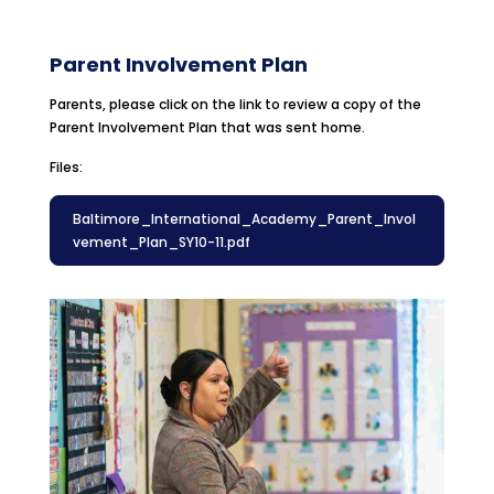
Parent Involvement Plan
Parents, please click on the link to review a copy of the
Parent Involvement Plan that was sent home.
Files:
Baltimore_International_Academy_Parent_Invol
vement_Plan_SY10-11.pdf