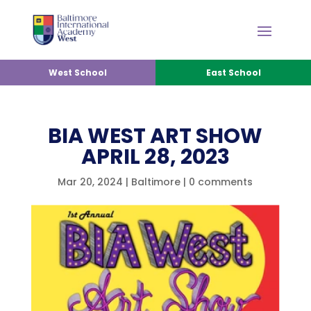
West School
East School
BIA WEST ART SHOW
APRIL 28, 2023
Mar 20, 2024
|
Baltimore
|
0 comments