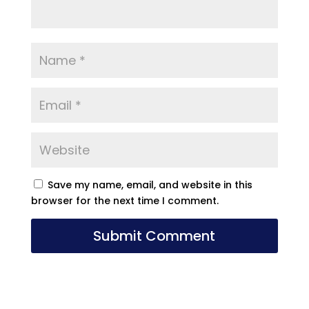
Save my name, email, and website in this
browser for the next time I comment.