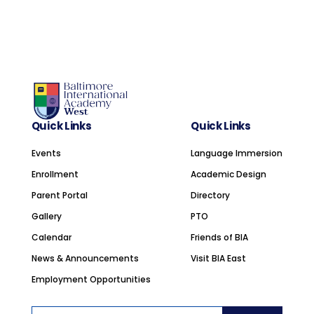
Quick Links
Quick Links
Events
Language Immersion
Enrollment
Academic Design
Parent Portal
Directory
Gallery
PTO
Calendar
Friends of BIA
News & Announcements
Visit BIA East
Employment Opportunities