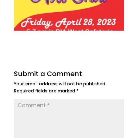
Submit a Comment
Your email address will not be published.
Required fields are marked
*