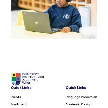
Quick Links
Quick Links
Events
Language Immersion
Enrollment
Academic Design