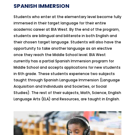
SPANISH IMMERSION
Students who enter at the elementary level become fully
immersed in their target language for their entire
academic career at BIA West. By the end of the program,
students are bilingual and biliterate in both English and
their chosen target language. Students will also have the
opportunity to take another language as an elective
once they reach the Middle School level. BIA West
currently has a partial Spanish Immersion program for
Middle School and accepts applications for new students
in 6th grade. These students experience two subjects
taught through Spanish Language Immersion (Language
Acquisition and Individuals and Societies, or Social
Studies). The rest of their subjects, Math, Science, English
Language Arts (ELA) and Resources, are taught in English.