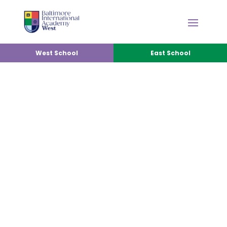
West School
East School
SPANISH IMMERSION