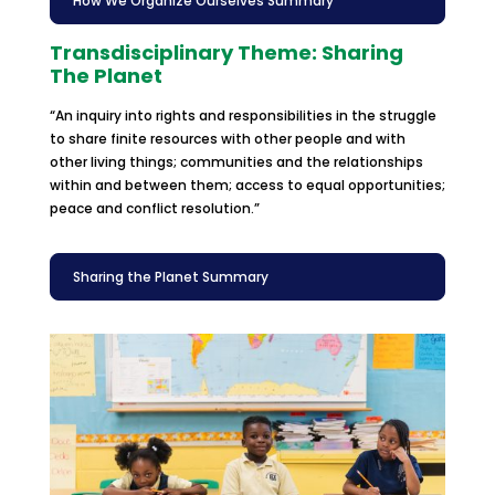
How We Organize Ourselves Summary
Transdisciplinary Theme: Sharing
The Planet
“An inquiry into rights and responsibilities in the struggle
to share finite resources with other people and with
other living things; communities and the relationships
within and between them; access to equal opportunities;
peace and conflict resolution.”
Sharing the Planet Summary