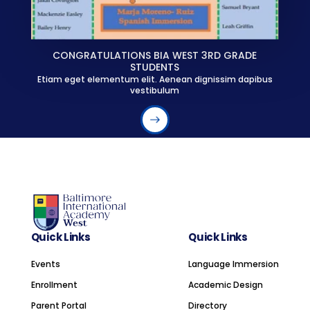
CONGRATULATIONS BIA WEST 3RD GRADE
STUDENTS
Etiam eget elementum elit. Aenean dignissim dapibus
vestibulum
Quick Links
Quick Links
Events
Language Immersion
Enrollment
Academic Design
Parent Portal
Directory