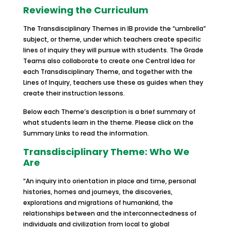
Reviewing the Curriculum
The Transdisciplinary Themes in IB provide the “umbrella”
subject, or theme, under which teachers create specific
lines of inquiry they will pursue with students. The Grade
Teams also collaborate to create one Central Idea for
each Transdisciplinary Theme, and together with the
Lines of Inquiry, teachers use these as guides when they
create their instruction lessons.
Below each Theme’s description is a brief summary of
what students learn in the theme. Please click on the
Summary Links to read the information.
Transdisciplinary Theme: Who We
Are
“An inquiry into orientation in place and time, personal
histories, homes and journeys, the discoveries,
explorations and migrations of humankind, the
relationships between and the interconnectedness of
individuals and civilization from local to global