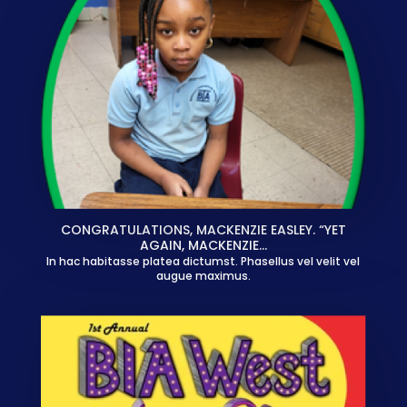
CONGRATULATIONS, MACKENZIE EASLEY. “YET
AGAIN, MACKENZIE…
In hac habitasse platea dictumst. Phasellus vel velit vel
augue maximus.