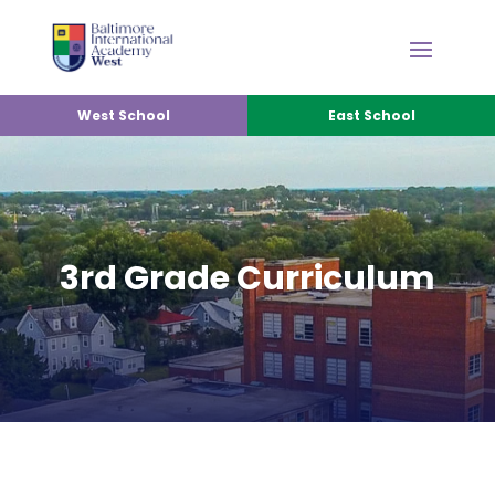
West School
East School
3rd Grade Curriculum