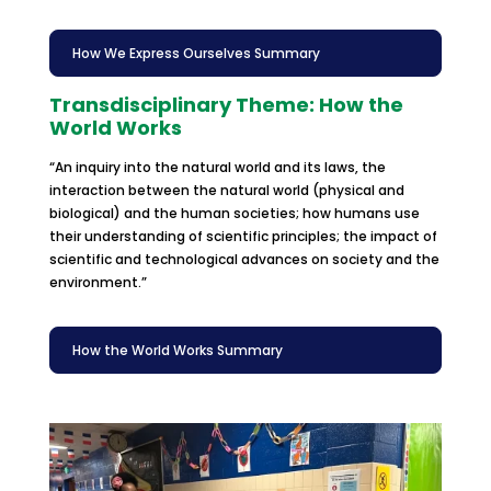
How We Express Ourselves Summary
Transdisciplinary Theme: How the
World Works
“An inquiry into the natural world and its laws, the
interaction between the natural world (physical and
biological) and the human societies; how humans use
their understanding of scientific principles; the impact of
scientific and technological advances on society and the
environment.”
How the World Works Summary