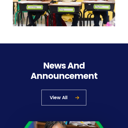
News And
Announcement
View All