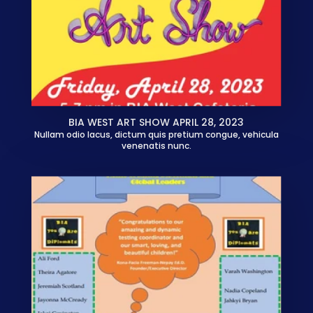
BIA WEST ART SHOW APRIL 28, 2023
Nullam odio lacus, dictum quis pretium congue, vehicula
venenatis nunc.