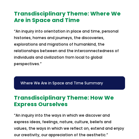
Transdisciplinary Theme: Where We
Are in Space and Time
“An inquiry into orientation in place and time, personal
histories, homes and journeys, the discoveries,
explorations and migrations of humankind, the
relationships between and the interconnectedness of
individuals and civilization from local to global
perspectives.”
Where We Are in Space and Time Summary
Transdisciplinary Theme: How We
Express Ourselves
“An inquiry into the ways in which we discover and
express ideas, feelings, nature, culture, beliefs and
values, the ways in which we reflect on, extend and enjoy
our creativity, our appreciation of the aesthetic.”