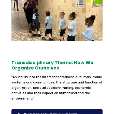
Transdisciplinary Theme: How We
Organize Ourselves
“An inquiry into the interconnectedness of human-made
systems and communities; the structure and function of
organization; societal decision-making; economic
activities and their impact on humankind and the
environment.”