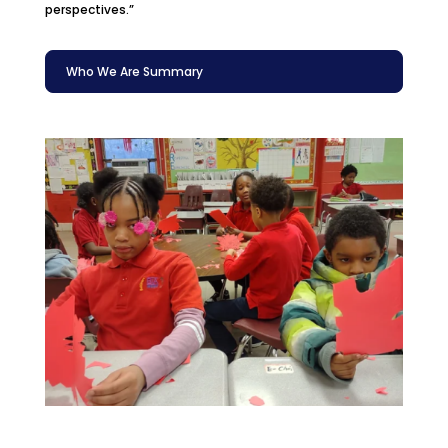
perspectives.”
Who We Are Summary