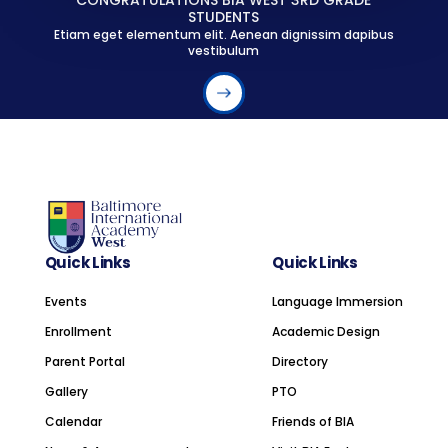
CONGRATULATIONS BIA WEST 3RD GRADE
STUDENTS
Etiam eget elementum elit. Aenean dignissim dapibus
vestibulum
Quick Links
Quick Links
Events
Language Immersion
Enrollment
Academic Design
Parent Portal
Directory
Gallery
PTO
Calendar
Friends of BIA