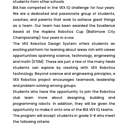
students from other schools.
BIA has competed in the VEX IQ challenge for four years.
We are a dedicated and passionate group of students,
coaches, and parents that work to achieve great things
as a team. Our team has been awarded the Excellence
Award at the Hopkins Robotics Cup (Baltimore City
Championship) four years in a row.
The VEX Robotics Design System offers students an
exciting platform for learning about areas rich with career
opportunities spanning science, technology, engineering
and math (STEM). These are just a few of the many fields
students can explore by creating with VEX Robotics
technology. Beyond science and engineering principles, a
VEX Robotics project encourages teamwork, leadership
and problem solving among groups.
Students who have the opportunity to join the Robotics
club learn more about designing, building and
programming robots. In addition, they will be given the
opportunity to make it onto one of the BIA VEX IQ teams.
The program will accept students in grade 3-8 who meet
the following criteria: