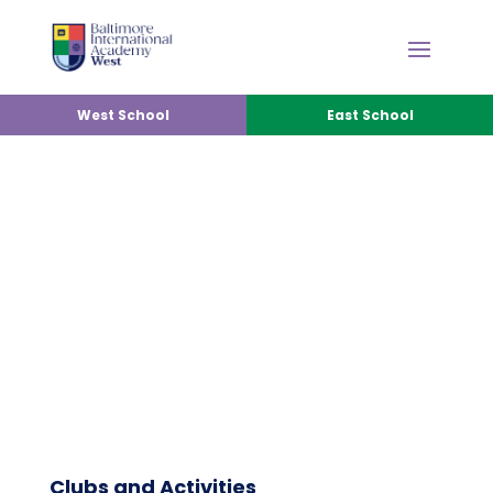
West School
East School
CLUB & ACTIVITIES
Clubs and Activities