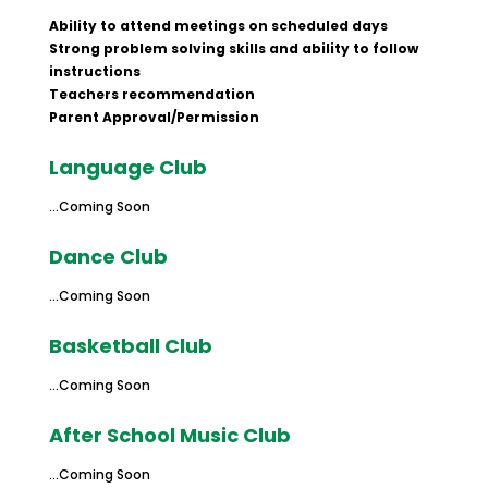
Ability to attend meetings on scheduled days
Strong problem solving skills and ability to follow
instructions
Teachers recommendation
Parent Approval/Permission
​Language Club
…Coming Soon
Dance Club
…Coming Soon
Basketball Club
…Coming Soon
After School Music Club
…Coming Soon