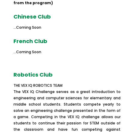
from the program)
Chinese Club
…Coming Soon
French Club
…Coming Soon
Robotics Club
THE VEX IQ ROBOTICS TEAM
The VEX IQ Challenge serves as a great introduction to
engineering and computer sciences for elementary and
middle school students. Students compete yearly to
solve an engineering challenge presented in the form of
a game. Competing in the VEX IQ challenge allows our
students to continue their passion for STEM outside of
the classroom and have fun competing against