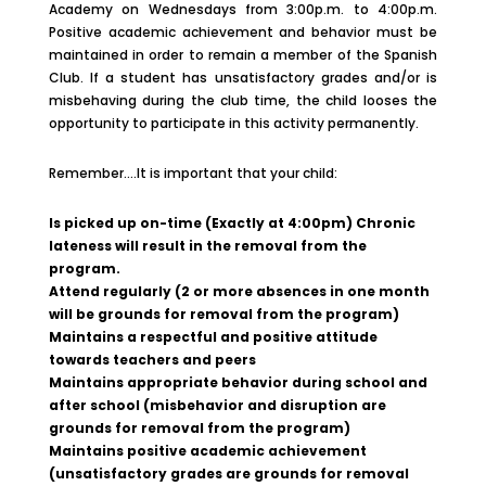
Academy on Wednesdays from 3:00p.m. to 4:00p.m.
Positive academic achievement and behavior must be
maintained in order to remain a member of the Spanish
Club. If a student has unsatisfactory grades and/or is
misbehaving during the club time, the child looses the
opportunity to participate in this activity permanently.
Remember….It is important that your child:
Is picked up on-time (Exactly at 4:00pm) Chronic
lateness will result in the removal from the
program.
Attend regularly (2 or more absences in one month
will be grounds for removal from the program)
Maintains a respectful and positive attitude
towards teachers and peers
Maintains appropriate behavior during school and
after school (misbehavior and disruption are
grounds for removal from the program)
Maintains positive academic achievement
(unsatisfactory grades are grounds for removal