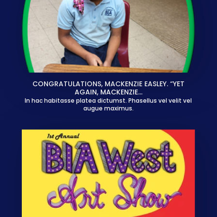
CONGRATULATIONS, MACKENZIE EASLEY. “YET
AGAIN, MACKENZIE…
In hac habitasse platea dictumst. Phasellus vel velit vel
augue maximus.