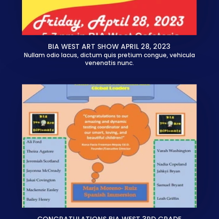
BIA WEST ART SHOW APRIL 28, 2023
Nullam odio lacus, dictum quis pretium congue, vehicula
venenatis nunc.