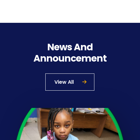
News And
Announcement
View All