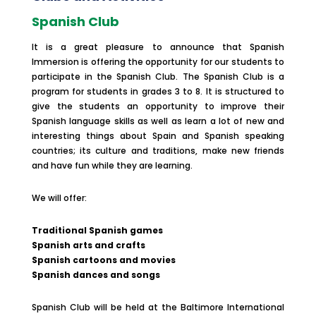
Spanish Club
It is a great pleasure to announce that Spanish
Immersion is offering the opportunity for our students to
participate in the Spanish Club. The Spanish Club is a
program for students in grades 3 to 8. It is structured to
give the students an opportunity to improve their
Spanish language skills as well as learn a lot of new and
interesting things about Spain and Spanish speaking
countries; its culture and traditions, make new friends
and have fun while they are learning.
We will offer:
Traditional Spanish games
Spanish arts and crafts
Spanish cartoons and movies
Spanish dances and songs
Spanish Club will be held at the Baltimore International