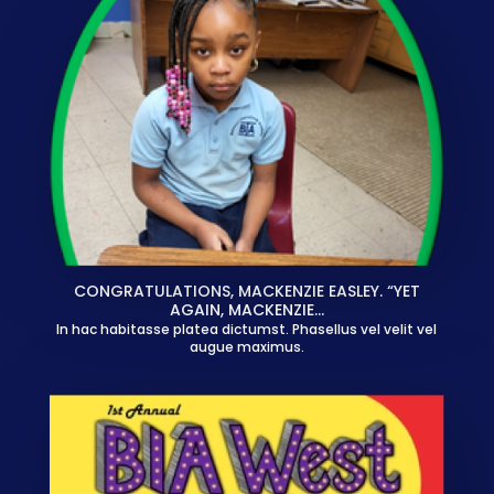
CONGRATULATIONS, MACKENZIE EASLEY. “YET
AGAIN, MACKENZIE…
In hac habitasse platea dictumst. Phasellus vel velit vel
augue maximus.