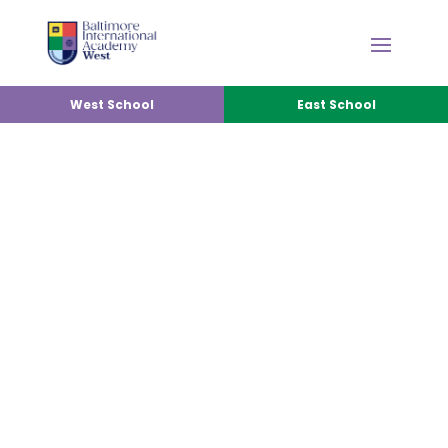
West School
East School
FRIENDS OF BIA