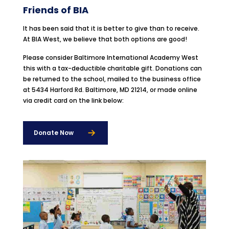
Friends of BIA
It has been said that it is better to give than to receive.
At BIA West, we believe that both options are good!
Please consider Baltimore International Academy West
this with a tax-deductible charitable gift. Donations can
be returned to the school, mailed to the business office
at 5434 Harford Rd. Baltimore, MD 21214, or made online
via credit card on the link below:
Donate Now