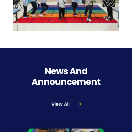
News And
Announcement
View All