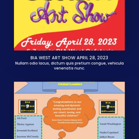
BIA WEST ART SHOW APRIL 28, 2023
Nullam odio lacus, dictum quis pretium congue, vehicula
venenatis nunc.