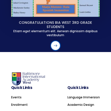
CONGRATULATIONS BIA WEST 3RD GRADE
STUDENTS
Etiam eget elementum elit. Aenean dignissim dapibus
vestibulum
Quick Links
Quick Links
Events
Language Immersion
Enrollment
Academic Design