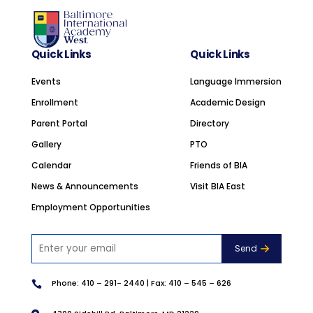
Quick Links
Quick Links
Events
Language Immersion
Enrollment
Academic Design
Parent Portal
Directory
Gallery
PTO
Calendar
Friends of BIA
News & Announcements
Visit BIA East
Employment Opportunities
Phone:
410 – 291- 2440
| Fax: 410 – 545 – 626
