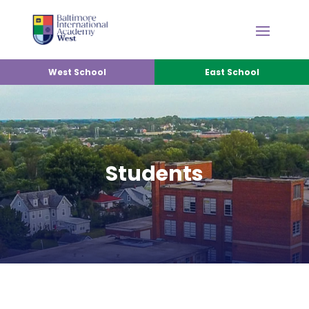
West School
East School
Students