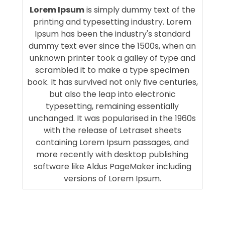
Lorem Ipsum
is simply dummy text of the
printing and typesetting industry. Lorem
Ipsum has been the industry's standard
dummy text ever since the 1500s, when an
unknown printer took a galley of type and
scrambled it to make a type specimen
book. It has survived not only five centuries,
but also the leap into electronic
typesetting, remaining essentially
unchanged. It was popularised in the 1960s
with the release of Letraset sheets
containing Lorem Ipsum passages, and
more recently with desktop publishing
software like Aldus PageMaker including
versions of Lorem Ipsum.