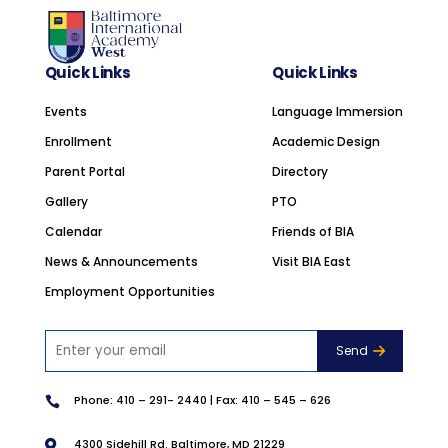
Quick Links
Quick Links
Events
Language Immersion
Enrollment
Academic Design
Parent Portal
Directory
Gallery
PTO
Calendar
Friends of BIA
News & Announcements
Visit BIA East
Employment Opportunities
Phone:
410 – 291- 2440
| Fax: 410 – 545 – 626

4300 Sidehill Rd. Baltimore, MD 21229
