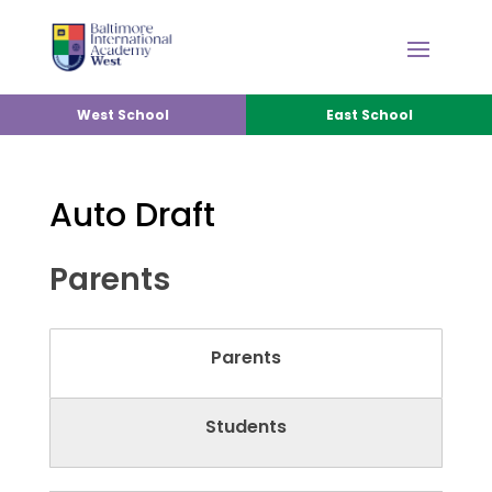
West School
East School
Auto Draft
Parents
Parents
Students